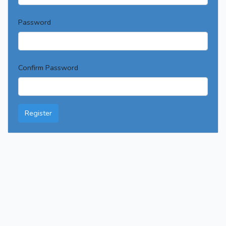
Password
Confirm Password
Register