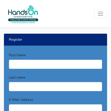
Register
First Name
Last name
E-Mail Address